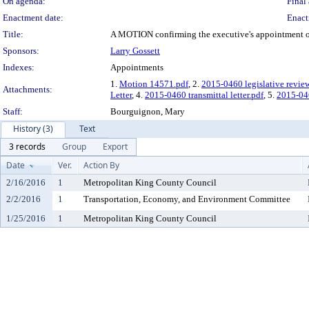
On agenda:
Final 
Enactment date:
Enact
Title:
A MOTION confirming the executive's appointment of 
Sponsors:
Larry Gossett
Indexes:
Appointments
1.
Motion 14571.pdf
, 2.
2015-0460 legislative revie
Attachments:
Letter
, 4.
2015-0460 transmittal letter.pdf
, 5.
2015-0
Staff:
Bourguignon, Mary
History (3)
Text
3 records
Group
Export
Date
Ver.
Action By
2/16/2016
1
Metropolitan King County Council
2/2/2016
1
Transportation, Economy, and Environment Committee
1/25/2016
1
Metropolitan King County Council