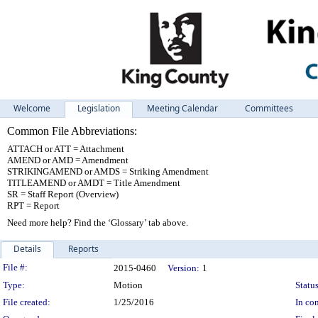
Welcome
Legislation
Meeting Calendar
Committees
Common File Abbreviations:
ATTACH or ATT = Attachment
AMEND or AMD = Amendment
STRIKINGAMEND or AMDS = Striking Amendment
TITLEAMEND or AMDT = Title Amendment
SR = Staff Report (Overview)
RPT = Report
Need more help? Find the ‘Glossary’ tab above.
Details
Reports
Legislation Details
File #:
2015-0460
Version:
1
Type:
Motion
Status
File created:
1/25/2016
In con