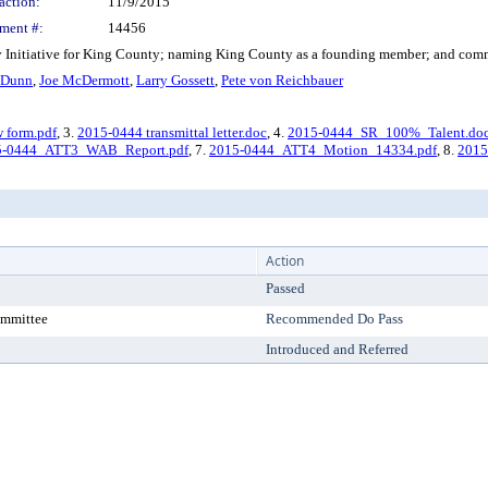
action:
11/9/2015
ment #:
14456
nitiative for King County; naming King County as a founding member; and commit
 Dunn
,
Joe McDermott
,
Larry Gossett
,
Pete von Reichbauer
w form.pdf
, 3.
2015-0444 transmittal letter.doc
, 4.
2015-0444_SR_100%_Talent.do
5-0444_ATT3_WAB_Report.pdf
, 7.
2015-0444_ATT4_Motion_14334.pdf
, 8.
2015
Action
Passed
ommittee
Recommended Do Pass
Introduced and Referred