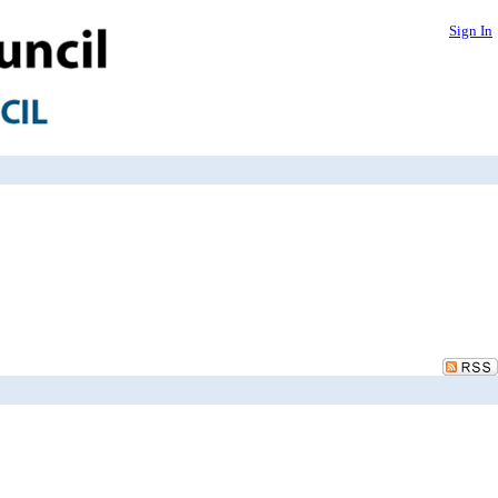
Sign In