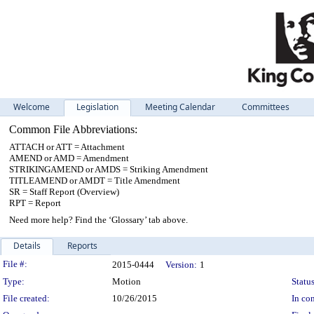
Welcome
Legislation
Meeting Calendar
Committees
Common File Abbreviations:
ATTACH or ATT = Attachment
AMEND or AMD = Amendment
STRIKINGAMEND or AMDS = Striking Amendment
TITLEAMEND or AMDT = Title Amendment
SR = Staff Report (Overview)
RPT = Report
Need more help? Find the ‘Glossary’ tab above.
Details
Reports
Legislation Details
File #:
2015-0444
Version:
1
Type:
Motion
Status
File created:
10/26/2015
In con