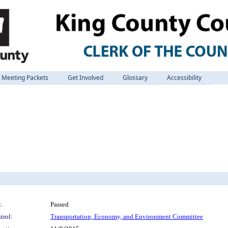
Meeting Packets
Get Involved
Glossary
Accessibility
:
Passed
trol:
Transportation, Economy, and Environment Committee