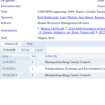
On agenda:
Final 
Enactment date:
Enact
Title:
A MOTION supporting 100% Talent, a Gender Equity I
Sponsors:
Rod Dembowski
,
Larry Phillips
,
Jane Hague
,
Reagan
Indexes:
Human Resources Management Division
1.
Motion 14456.pdf
, 2.
2015-0444 legislative revie
Attachments:
_A_Gender_Initiative_for_King_County.pdf
, 6.
201
Staff:
Wagner, Nick
History (3)
Text
3 records
Group
Export
Date
Ver.
Action By
11/9/2015
1
Metropolitan King County Council
11/3/2015
1
Transportation, Economy, and Environment C
10/26/2015
1
Metropolitan King County Council