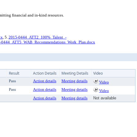
ting financial and in-kind resources.
cx
, 5.
2015-0444_ATT2_100%_Talent_-
-0444_ATT5_WAB_Recommendations_Work_Plan.docx
Result
Action Details
Meeting Details
Video
Pass
Action details
Meeting details
Video
Pass
Action details
Meeting details
Video
Action details
Meeting details
Not available