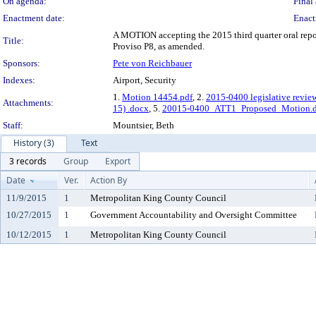
On agenda:
Final 
Enactment date:
Enact
A MOTION accepting the 2015 third quarter oral repo
Title:
Proviso P8, as amended.
Sponsors:
Pete von Reichbauer
Indexes:
Airport, Security
1.
Motion 14454.pdf
, 2.
2015-0400 legislative revie
Attachments:
15) .docx
, 5.
20015-0400_ATT1_Proposed_Motion.
Staff:
Mountsier, Beth
History (3)
Text
3 records
Group
Export
Date
Ver.
Action By
11/9/2015
1
Metropolitan King County Council
10/27/2015
1
Government Accountability and Oversight Committee
10/12/2015
1
Metropolitan King County Council