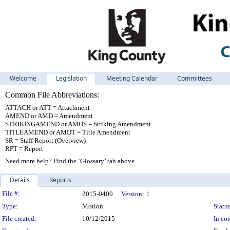
Welcome
Legislation
Meeting Calendar
Committees
Common File Abbreviations:
ATTACH or ATT = Attachment
AMEND or AMD = Amendment
STRIKINGAMEND or AMDS = Striking Amendment
TITLEAMEND or AMDT = Title Amendment
SR = Staff Report (Overview)
RPT = Report
Need more help? Find the ‘Glossary’ tab above.
Details
Reports
Legislation Details
File #:
2015-0400
Version:
1
Type:
Motion
Status
File created:
10/12/2015
In con