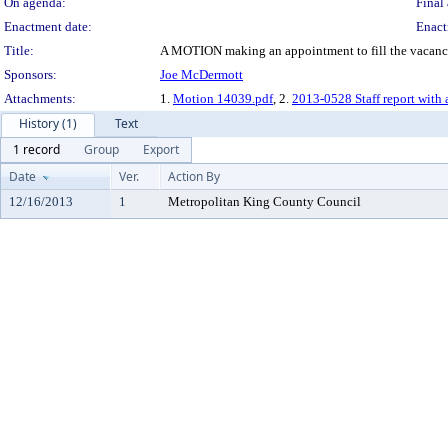
On agenda:
Final 
Enactment date:
Enact
Title:
A MOTION making an appointment to fill the vacancy in
Sponsors:
Joe McDermott
Attachments:
1.
Motion 14039.pdf
, 2.
2013-0528 Staff report with 
History (1)
Text
1 record
Group
Export
Date
Ver.
Action By
12/16/2013
1
Metropolitan King County Council