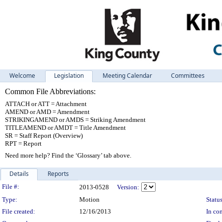
Welcome
Legislation
Meeting Calendar
Committees
Common File Abbreviations:
ATTACH or ATT = Attachment
AMEND or AMD = Amendment
STRIKINGAMEND or AMDS = Striking Amendment
TITLEAMEND or AMDT = Title Amendment
SR = Staff Report (Overview)
RPT = Report
Need more help? Find the ‘Glossary’ tab above.
Details
Reports
Legislation Details
File #:
2013-0528
Version:
Type:
Motion
Status
File created:
12/16/2013
In con