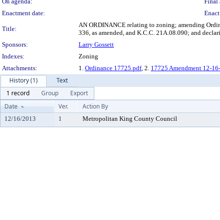
On agenda:
Final 
Enactment date:
Enact
AN ORDINANCE relating to zoning; amending Ordina
Title:
336, as amended, and K.C.C. 21A.08.090; and declar
Sponsors:
Larry Gossett
Indexes:
Zoning
Attachments:
1.
Ordinance 17725.pdf
, 2.
17725 Amendment 12-16-
History (1)
Text
1 record
Group
Export
Date
Ver.
Action By
12/16/2013
1
Metropolitan King County Council