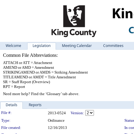
Welcome
Legislation
Meeting Calendar
Committees
Common File Abbreviations:
ATTACH or ATT = Attachment
AMEND or AMD = Amendment
STRIKINGAMEND or AMDS = Striking Amendment
TITLEAMEND or AMDT = Title Amendment
SR = Staff Report (Overview)
RPT = Report
Need more help? Find the ‘Glossary’ tab above.
Details
Reports
Legislation Details
File #:
2013-0524
Version:
Type:
Ordinance
Status
File created:
12/16/2013
In con