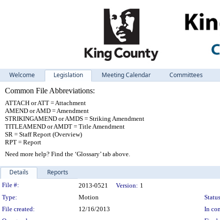
Welcome
Legislation
Meeting Calendar
Committees
Common File Abbreviations:
ATTACH or ATT = Attachment
AMEND or AMD = Amendment
STRIKINGAMEND or AMDS = Striking Amendment
TITLEAMEND or AMDT = Title Amendment
SR = Staff Report (Overview)
RPT = Report
Need more help? Find the ‘Glossary’ tab above.
Details
Reports
Legislation Details
File #:
2013-0521
Version:
1
Type:
Motion
Status
File created:
12/16/2013
In con