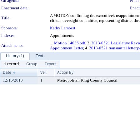
On agenda:
Final 
Enactment date:
Enact
A MOTION confirming the executive's reappointment of
Title:
citizen oversight committee, representing district thre
Sponsors:
Kathy Lambert
Indexes:
Appointments
1.
Motion 14036.pdf
, 2.
2013-0521 Legislative Revi
Attachments:
Appointment Letter
, 4.
2013-0521 transmittal letter.p
History (1)
Text
1 record
Group
Export
Date
Ver.
Action By
12/16/2013
1
Metropolitan King County Council