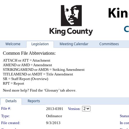
Welcome
Legislation
Meeting Calendar
Committees
Common File Abbreviations:
ATTACH or ATT = Attachment
AMEND or AMD = Amendment
STRIKINGAMEND or AMDS = Striking Amendment
TITLEAMEND or AMDT = Title Amendment
SR = Staff Report (Overview)
RPT = Report
Need more help? Find the ‘Glossary’ tab above.
Details
Reports
Legislation Details
File #:
2013-0391
Version:
Type:
Ordinance
Status
File created:
9/3/2013
In con