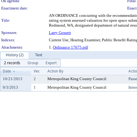
On agenda:
Final 
Enactment date:
Enact
AN ORDINANCE concurring with the recommendation of 
Title:
rating system assessed valuation for open space su
Redmond, WA, designated department of natural resou
Sponsors:
Larry Gossett
Indexes:
Current Use, Hearing Examiner, Public Benefit Rati
Attachments:
1.
Ordinance 17675.pdf
History (2)
Text
2 records
Group
Export
Date
Ver.
Action By
Acti
10/21/2013
2
Metropolitan King County Council
Pass
9/3/2013
1
Metropolitan King County Council
Intr