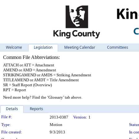
Welcome
Legislation
Meeting Calendar
Committees
Common File Abbreviations:
ATTACH or ATT = Attachment
AMEND or AMD = Amendment
STRIKINGAMEND or AMDS = Striking Amendment
TITLEAMEND or AMDT = Title Amendment
SR = Staff Report (Overview)
RPT = Report
Need more help? Find the ‘Glossary’ tab above.
Details
Reports
Legislation Details
File #:
2013-0387
Version:
1
Type:
Motion
Status
File created:
9/3/2013
In con