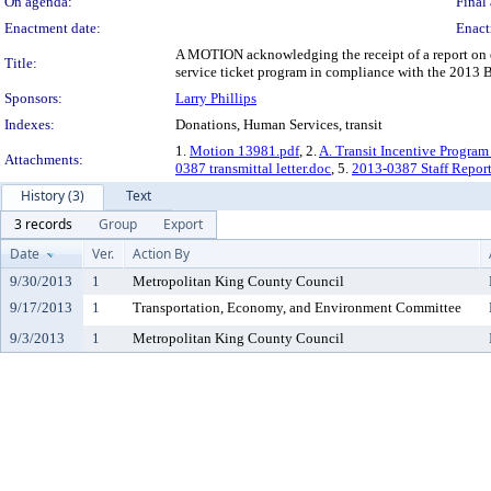
On agenda:
Final 
Enactment date:
Enact
A MOTION acknowledging the receipt of a report on ef
Title:
service ticket program in compliance with the 2013 
Sponsors:
Larry Phillips
Indexes:
Donations, Human Services, transit
1.
Motion 13981.pdf
, 2.
A. Transit Incentive Program
Attachments:
0387 transmittal letter.doc
, 5.
2013-0387 Staff Report
History (3)
Text
3 records
Group
Export
Date
Ver.
Action By
9/30/2013
1
Metropolitan King County Council
9/17/2013
1
Transportation, Economy, and Environment Committee
9/3/2013
1
Metropolitan King County Council