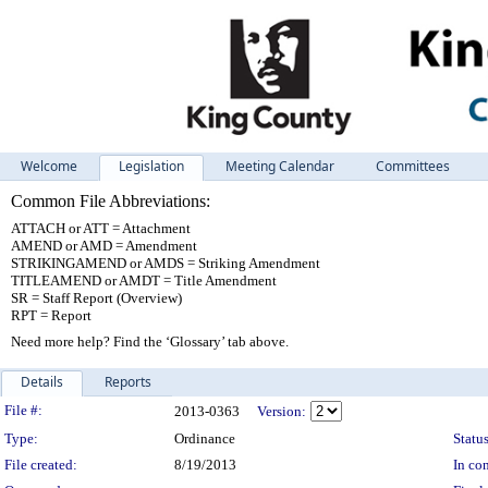
Welcome
Legislation
Meeting Calendar
Committees
Common File Abbreviations:
ATTACH or ATT = Attachment
AMEND or AMD = Amendment
STRIKINGAMEND or AMDS = Striking Amendment
TITLEAMEND or AMDT = Title Amendment
SR = Staff Report (Overview)
RPT = Report
Need more help? Find the ‘Glossary’ tab above.
Details
Reports
Legislation Details
File #:
2013-0363
Version:
Type:
Ordinance
Status
File created:
8/19/2013
In con