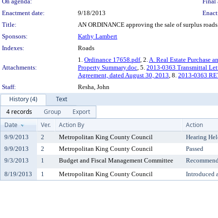
On agenda:
Final 
Enactment date:
9/18/2013
Enact
Title:
AN ORDINANCE approving the sale of surplus roads ser
Sponsors:
Kathy Lambert
Indexes:
Roads
1.
Ordinance 17658.pdf
, 2.
A. Real Estate Purchase a
Attachments:
Property Summary.doc
, 5.
2013-0363 Transmittal Let
Agreement, dated August 30, 2013
, 8.
2013-0363 REV
Staff:
Resha, John
History (4)
Text
4 records
Group
Export
Date
Ver.
Action By
Action
9/9/2013
2
Metropolitan King County Council
Hearing Hel
9/9/2013
2
Metropolitan King County Council
Passed
9/3/2013
1
Budget and Fiscal Management Committee
Recommende
8/19/2013
1
Metropolitan King County Council
Introduced 