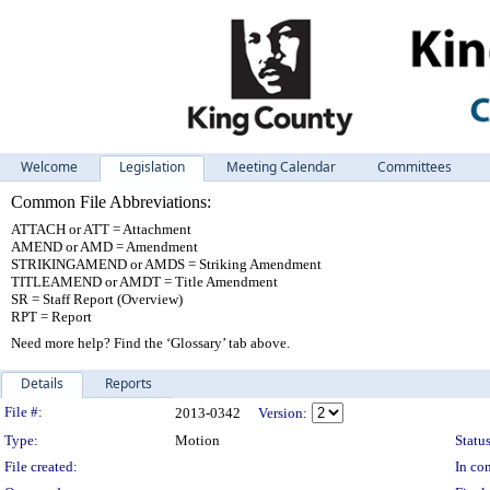
Welcome
Legislation
Meeting Calendar
Committees
Common File Abbreviations:
ATTACH or ATT = Attachment
AMEND or AMD = Amendment
STRIKINGAMEND or AMDS = Striking Amendment
TITLEAMEND or AMDT = Title Amendment
SR = Staff Report (Overview)
RPT = Report
Need more help? Find the ‘Glossary’ tab above.
Details
Reports
Legislation Details
File #:
2013-0342
Version:
Type:
Motion
Status
File created:
In con