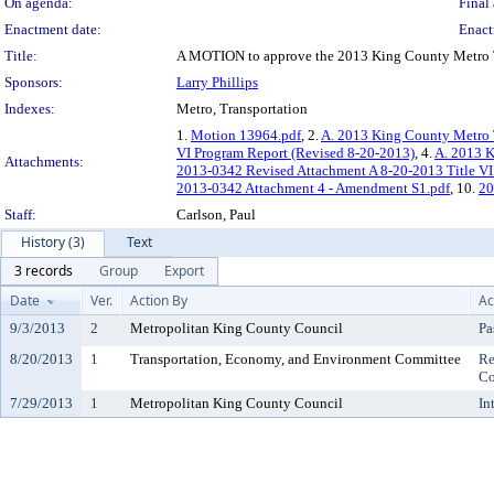
On agenda:
Final 
Enactment date:
Enact
Title:
A MOTION to approve the 2013 King County Metro Tra
Sponsors:
Larry Phillips
Indexes:
Metro, Transportation
1.
Motion 13964.pdf
, 2.
A. 2013 King County Metro T
VI Program Report (Revised 8-20-2013)
, 4.
A. 2013 K
Attachments:
2013-0342 Revised Attachment A 8-20-2013 Title VI
2013-0342 Attachment 4 - Amendment S1.pdf
, 10.
20
Staff:
Carlson, Paul
History (3)
Text
3 records
Group
Export
Date
Ver.
Action By
Ac
9/3/2013
2
Metropolitan King County Council
Pa
8/20/2013
1
Transportation, Economy, and Environment Committee
Re
Co
7/29/2013
1
Metropolitan King County Council
In