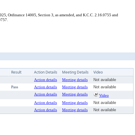
025, Ordinance 14005, Section 3, as amended, and K.C.C. 2.16.0755 and
0757.
Result
Action Details
Meeting Details
Video
Action details
Meeting details
Not available
Pass
Action details
Meeting details
Not available
Action details
Meeting details
Video
Action details
Meeting details
Not available
Action details
Meeting details
Not available