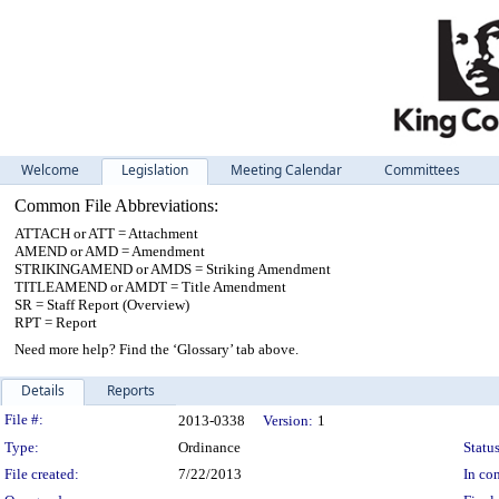
Welcome
Legislation
Meeting Calendar
Committees
Common File Abbreviations:
ATTACH or ATT = Attachment
AMEND or AMD = Amendment
STRIKINGAMEND or AMDS = Striking Amendment
TITLEAMEND or AMDT = Title Amendment
SR = Staff Report (Overview)
RPT = Report
Need more help? Find the ‘Glossary’ tab above.
Details
Reports
Legislation Details
File #:
2013-0338
Version:
1
Type:
Ordinance
Status
File created:
7/22/2013
In con