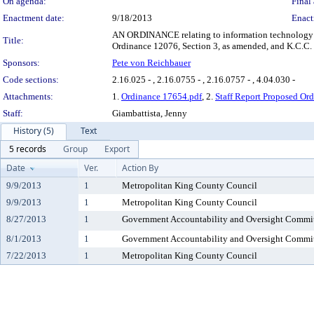
On agenda:
Final 
Enactment date:
9/18/2013
Enact
AN ORDINANCE relating to information technology pr
Title:
Ordinance 12076, Section 3, as amended, and K.C.C. 
Sponsors:
Pete von Reichbauer
Code sections:
2.16.025 - , 2.16.0755 - , 2.16.0757 - , 4.04.030 -
Attachments:
1.
Ordinance 17654.pdf
, 2.
Staff Report Proposed Or
Staff:
Giambattista, Jenny
History (5)
Text
5 records
Group
Export
Date
Ver.
Action By
9/9/2013
1
Metropolitan King County Council
9/9/2013
1
Metropolitan King County Council
8/27/2013
1
Government Accountability and Oversight Commi
8/1/2013
1
Government Accountability and Oversight Commi
7/22/2013
1
Metropolitan King County Council