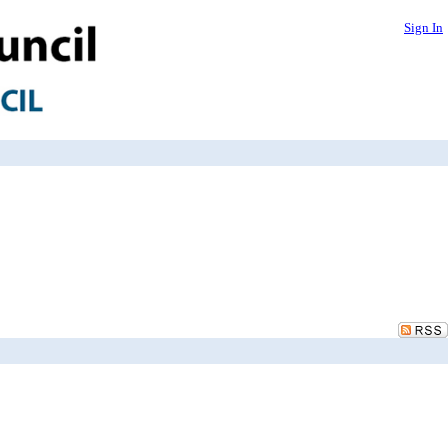
Sign In