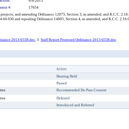
action:
9/9/2013
ment #:
17654
ojects; and amending Ordinance 12075, Section 3, as amended, and K.C.C. 2.16.
4.04.030 and repealing Ordinance 14005, Section 4, as amended, and K.C.C. 2.16.
dinance 2013-0338.doc
, 3.
Staff Report Proposed Ordinance 2013-0338.doc
Action
Hearing Held
Passed
ttee
Recommended Do Pass Consent
ttee
Deferred
Introduced and Referred