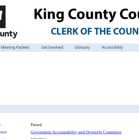
Meeting Packets
Get Involved
Glossary
Accessibility
:
Passed
trol:
Government Accountability and Oversight Committee