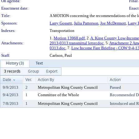
On agenda:
Final 
Enactment date:
Enact
Title:
A MOTION concerning the recommendations of the lo
Sponsors:
Larry Gossett
,
Julia Patterson
,
Joe McDermott
,
Larry 
Indexes:
Transportation
1.
Motion 13968.pdf
, 2.
A. King County Low-Income 
Attachments:
2013-0313 transmittal letter.doc
, 5.
Attachment 2 Am
0313.doc
, 7.
Low Income Fare Briefing - COW 9-4-1
Staff:
Carlson, Paul
History (3)
Text
3 records
Group
Export
Date
Ver.
Action By
Action
9/9/2013
2
Metropolitan King County Council
Passed
9/4/2013
1
Committee of the Whole
Recommended Do 
7/8/2013
1
Metropolitan King County Council
Introduced and R