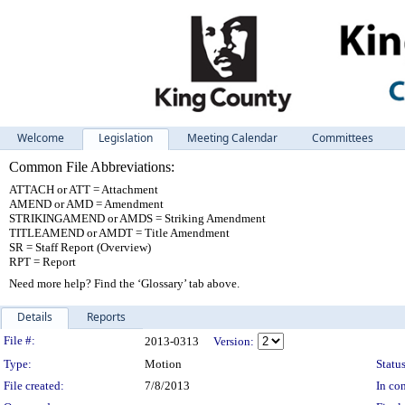
Welcome
Legislation
Meeting Calendar
Committees
Common File Abbreviations:
ATTACH or ATT = Attachment
AMEND or AMD = Amendment
STRIKINGAMEND or AMDS = Striking Amendment
TITLEAMEND or AMDT = Title Amendment
SR = Staff Report (Overview)
RPT = Report
Need more help? Find the ‘Glossary’ tab above.
Details
Reports
Legislation Details
File #:
2013-0313
Version:
Type:
Motion
Status
File created:
7/8/2013
In con