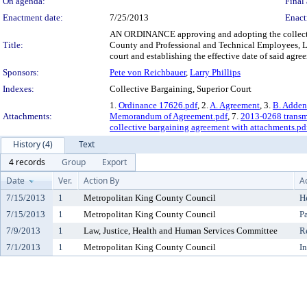
On agenda:
Final 
Enactment date:
7/25/2013
Enact
AN ORDINANCE approving and adopting the collecti
Title:
County and Professional and Technical Employees, Lo
court and establishing the effective date of said agre
Sponsors:
Pete von Reichbauer
,
Larry Phillips
Indexes:
Collective Bargaining, Superior Court
1.
Ordinance 17626.pdf
, 2.
A. Agreement
, 3.
B. Adde
Attachments:
Memorandum of Agreement.pdf
, 7.
2013-0268 transmi
collective bargaining agreement with attachments.pd
History (4)
Text
4 records
Group
Export
Date
Ver.
Action By
A
7/15/2013
1
Metropolitan King County Council
H
7/15/2013
1
Metropolitan King County Council
P
7/9/2013
1
Law, Justice, Health and Human Services Committee
R
7/1/2013
1
Metropolitan King County Council
I