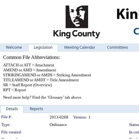
Welcome
Legislation
Meeting Calendar
Committees
Common File Abbreviations:
ATTACH or ATT = Attachment
AMEND or AMD = Amendment
STRIKINGAMEND or AMDS = Striking Amendment
TITLEAMEND or AMDT = Title Amendment
SR = Staff Report (Overview)
RPT = Report
Need more help? Find the ‘Glossary’ tab above.
Details
Reports
Legislation Details
File #:
2013-0268
Version:
1
Type:
Ordinance
Status
File created:
In con