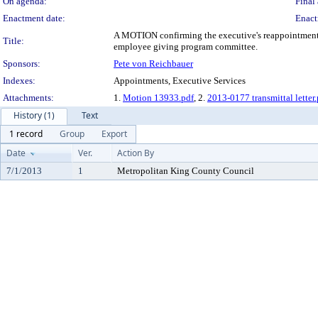
On agenda:
Final 
Enactment date:
Enact
A MOTION confirming the executive's reappointment 
Title:
employee giving program committee.
Sponsors:
Pete von Reichbauer
Indexes:
Appointments, Executive Services
Attachments:
1.
Motion 13933.pdf
, 2.
2013-0177 transmittal letter.
History (1)
Text
1 record
Group
Export
Date
Ver.
Action By
7/1/2013
1
Metropolitan King County Council