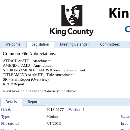
Welcome
Legislation
Meeting Calendar
Committees
Common File Abbreviations:
ATTACH or ATT = Attachment
AMEND or AMD = Amendment
STRIKINGAMEND or AMDS = Striking Amendment
TITLEAMEND or AMDT = Title Amendment
SR = Staff Report (Overview)
RPT = Report
Need more help? Find the ‘Glossary’ tab above.
Details
Reports
Legislation Details
File #:
2013-0177
Version:
1
Type:
Motion
Status
File created:
7/1/2013
In con