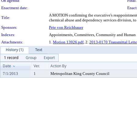
On agenda:
Final 
Enactment date:
Enact
A MOTION confirming the executive's reappointment
Title:
chemical abuse and dependency services division, t
Sponsors:
Pete von Reichbauer
Indexes:
Appointments, Committees, Community and Human Se
Attachments:
1.
Motion 13926.pdf
, 2.
2013-0170 Transmittal Lette
History (1)
Text
1 record
Group
Export
Date
Ver.
Action By
7/1/2013
1
Metropolitan King County Council