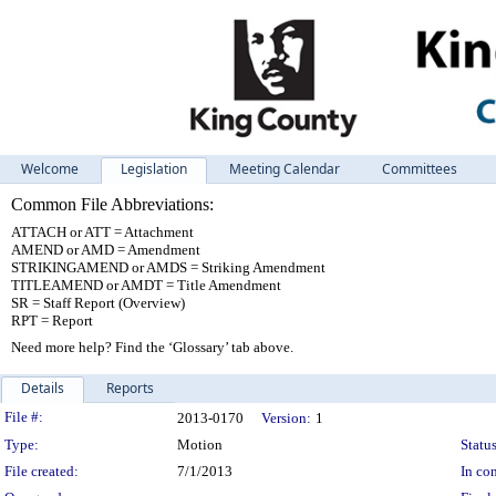
Welcome
Legislation
Meeting Calendar
Committees
Common File Abbreviations:
ATTACH or ATT = Attachment
AMEND or AMD = Amendment
STRIKINGAMEND or AMDS = Striking Amendment
TITLEAMEND or AMDT = Title Amendment
SR = Staff Report (Overview)
RPT = Report
Need more help? Find the ‘Glossary’ tab above.
Details
Reports
Legislation Details
File #:
2013-0170
Version:
1
Type:
Motion
Status
File created:
7/1/2013
In con